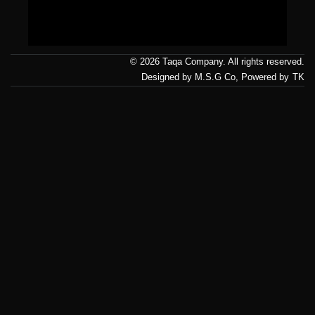
Us
© 2026 Taqa Company. All rights reserved.
Designed by M.S.G Co, Powered by
TK