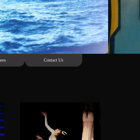
eos
Contact Us