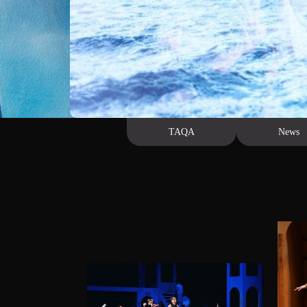
Us
TAQA
News