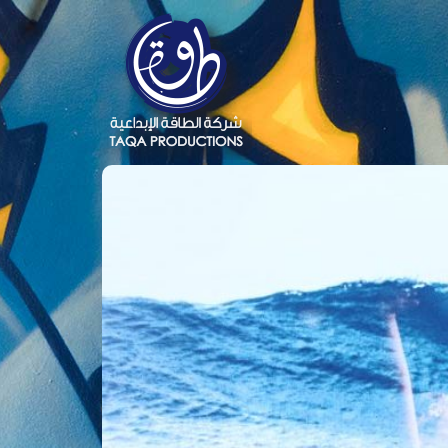
Close
Menu
TAQA
News
Books
Photos
Videos
Contact