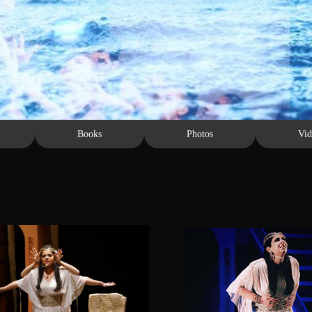
Books
Photos
Vid