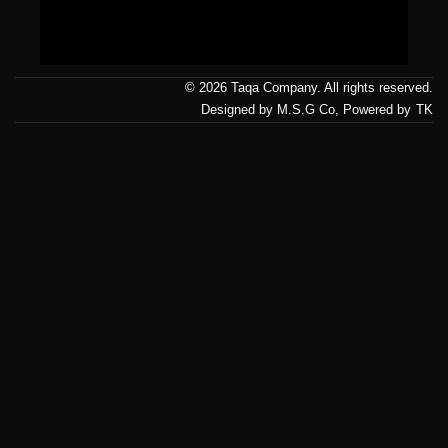
Us
© 2026 Taqa Company. All rights reserved.
Designed by M.S.G Co, Powered by
TK