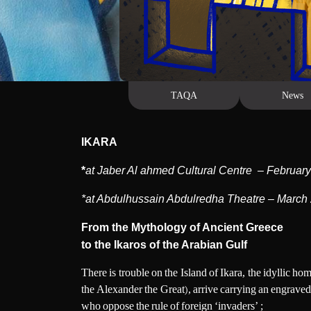
Us
EAD MORE
TAQA
News
IKARA
*
at Jaber Al ahmed Cultural Centre – Februar
*at Abdulhussain Abdulredha Theatre – March
From the Mythology of Ancient Greece
to the Ikaros of the Arabian Gulf
There is trouble on the Island of Ikara, the idyllic h
the Alexander the Great), arrive carrying an engraved 
who oppose the rule of foreign ‘invaders’ ;