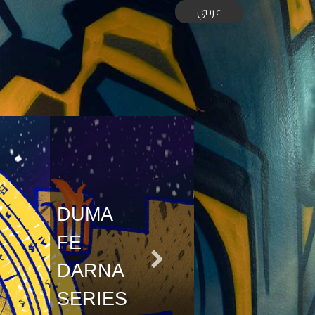
عربي
DUMA
FE
DARNA
SERIES