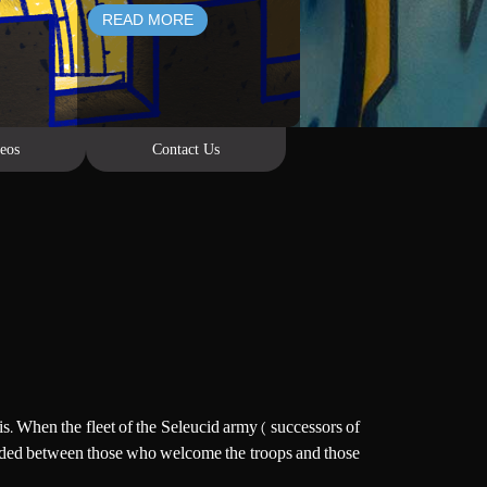
READ MORE
eos
Contact Us
is. When the fleet of the Seleucid army ( successors of
 Divided between those who welcome the troops and those