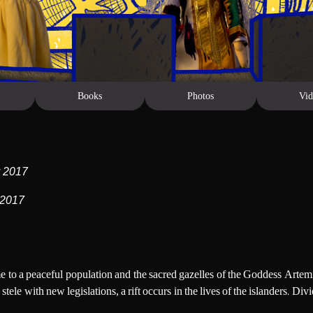
Books
Photos
Vid
y 2017
 2017
ome to a peaceful population and the sacred gazelles of the Goddess Artem
stele with new legislations, a rift occurs in the lives of the islanders.